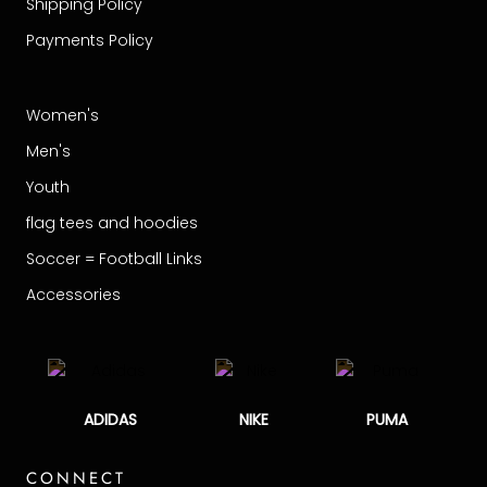
Shipping Policy
Payments Policy
Women's
Men's
Youth
flag tees and hoodies
Soccer = Football Links
Accessories
ADIDAS
NIKE
PUMA
CONNECT