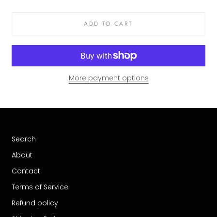
ADD TO CART
More payment options
Search
About
Contact
Terms of Service
Refund policy