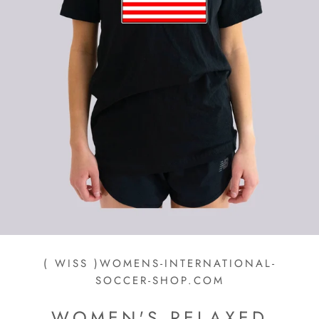
( WISS )WOMENS-INTERNATIONAL-
SOCCER-SHOP.COM
WOMEN'S RELAXED