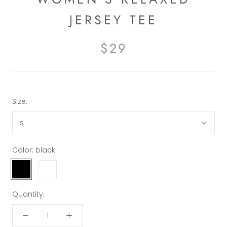
JERSEY TEE
$29
Size:
s
Color:
black
black
white
Quantity: