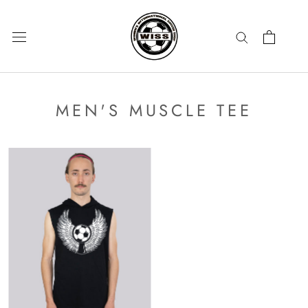
Skip
to
content
MEN'S MUSCLE TEE