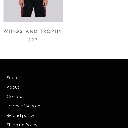
WINGS AND TROPHY
$27
Search
About
Contact
Terms of Service
Refund policy
Shipping Policy