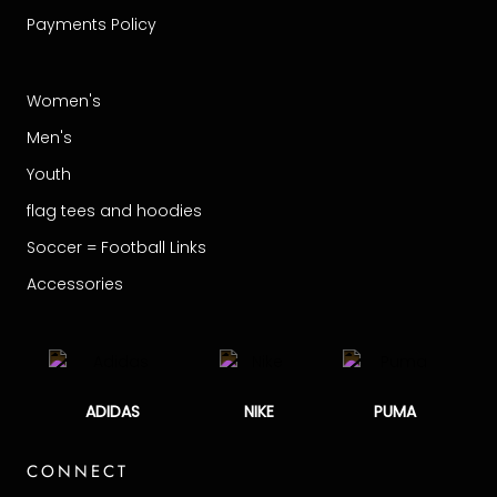
Payments Policy
Women's
Men's
Youth
flag tees and hoodies
Soccer = Football Links
Accessories
ADIDAS
NIKE
PUMA
CONNECT