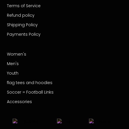
Terms of Service
Refund policy
Shipping Policy
Payments Policy
Women's
Men's
Youth
flag tees and hoodies
Soccer = Football Links
Accessories