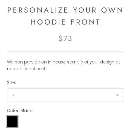
PERSONALIZE YOUR OWN
HOODIE FRONT
$73
We can provide an in house sample of your design at
no additional cost.
Size:
s
Color:
Black
Black