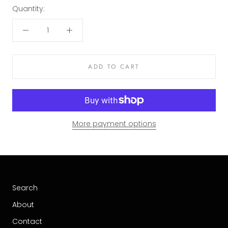
Quantity:
ADD TO CART
More payment options
Search
About
Contact