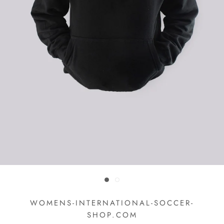
WOMENS-INTERNATIONAL-SOCCER-
SHOP.COM