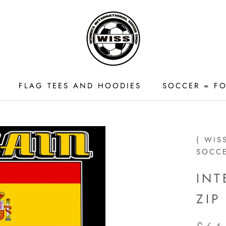
FLAG TEES AND HOODIES
SOCCER = FO
FLAG TEES AND HOODIES
( WIS
SOCC
INT
ZI