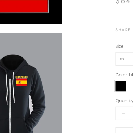
$64
SHARE
Size:
xs
Color:
b
black
Quantity