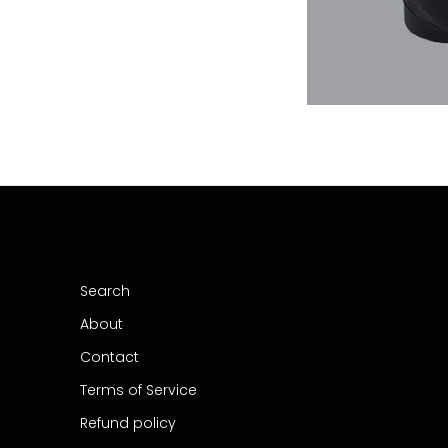
Search
About
Contact
Terms of Service
Refund policy