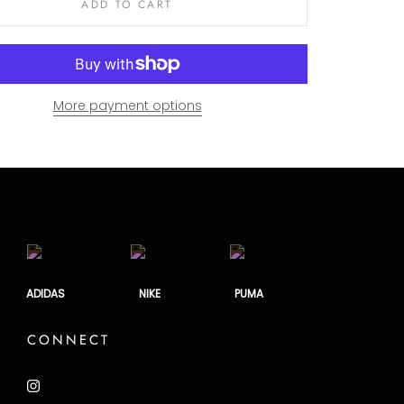
ADD TO CART
More payment options
ADIDAS
NIKE
PUMA
CONNECT