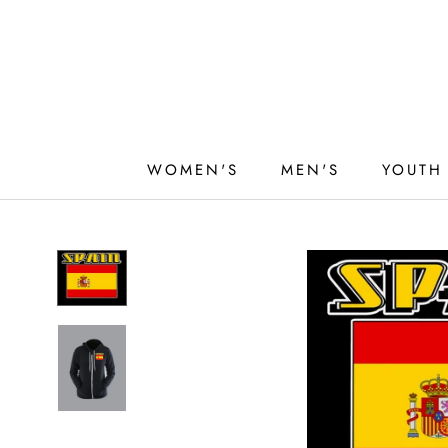
Skip
to
content
WOMEN'S
MEN'S
YOUTH