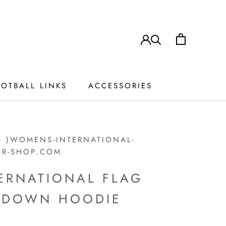
OTBALL LINKS
ACCESSORIES
ACCESSORIES
S )WOMENS-INTERNATIONAL-
ER-SHOP.COM
ERNATIONAL FLAG
P DOWN HOODIE