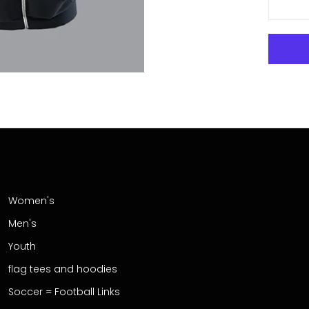
Women's
Men's
Youth
flag tees and hoodies
Soccer = Football Links