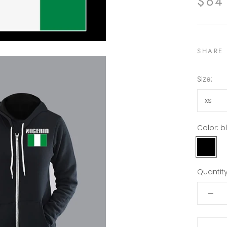
$64
SHARE
Size:
xs
Color:
b
black
Quantity