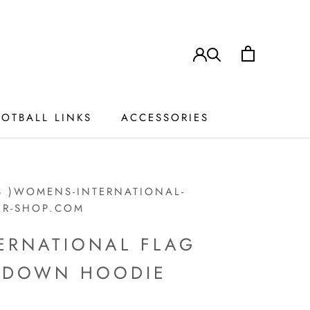
OTBALL LINKS
ACCESSORIES
ACCESSORIES
S )WOMENS-INTERNATIONAL-
ER-SHOP.COM
ERNATIONAL FLAG
P DOWN HOODIE