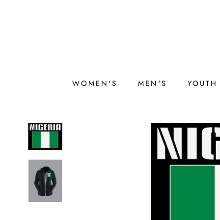
Skip
to
content
WOMEN'S
MEN'S
YOUTH