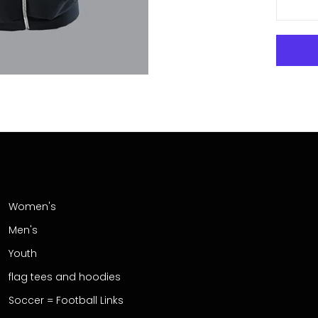
Women's
Men's
Youth
flag tees and hoodies
Soccer = Football Links