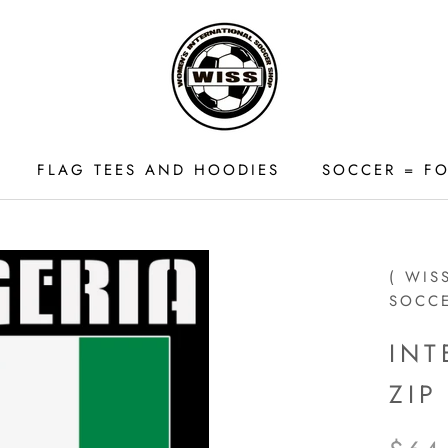
FLAG TEES AND HOODIES
SOCCER = FO
FLAG TEES AND HOODIES
( WIS
SOCC
INT
ZI