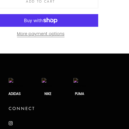
ADD TO CART
More payment options
ADIDAS
NIKE
PUMA
CONNECT