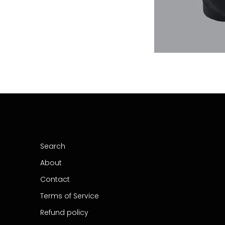
Search
About
Contact
Terms of Service
Refund policy