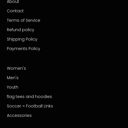
About
Contact
Terms of Service
Refund policy
Shipping Policy
Payments Policy
Women's
Men's
Youth
flag tees and hoodies
Soccer = Football Links
Accessories