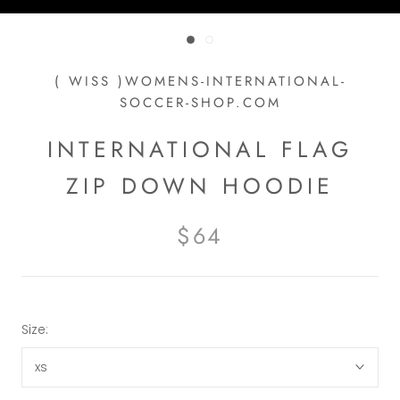
( WISS )WOMENS-INTERNATIONAL-
SOCCER-SHOP.COM
INTERNATIONAL FLAG
ZIP DOWN HOODIE
$64
Size:
xs