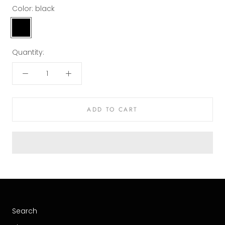
Color:
black
black
Quantity:
ADD TO CART
Search