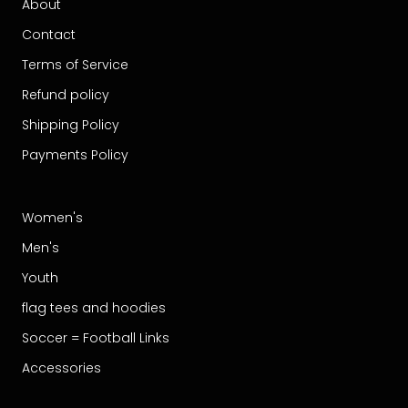
About
Contact
Terms of Service
Refund policy
Shipping Policy
Payments Policy
Women's
Men's
Youth
flag tees and hoodies
Soccer = Football Links
Accessories