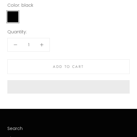
Color:
black
black
Quantity:
ADD TO CART
Search