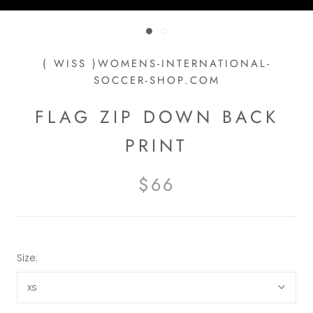
( WISS )WOMENS-INTERNATIONAL-
SOCCER-SHOP.COM
FLAG ZIP DOWN BACK
PRINT
$66
Size:
xs