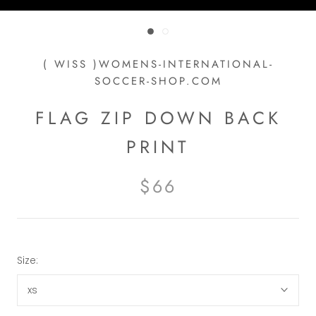
( WISS )WOMENS-INTERNATIONAL-
SOCCER-SHOP.COM
FLAG ZIP DOWN BACK
PRINT
$66
Size:
xs