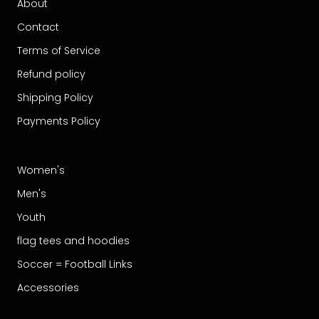
About
Contact
Terms of Service
Refund policy
Shipping Policy
Payments Policy
Women's
Men's
Youth
flag tees and hoodies
Soccer = Football Links
Accessories