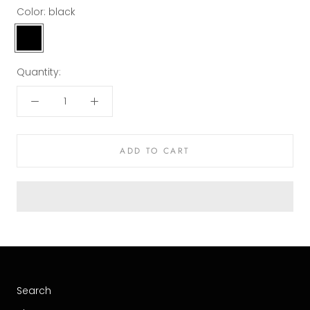
Color:
black
black
Quantity:
ADD TO CART
Search