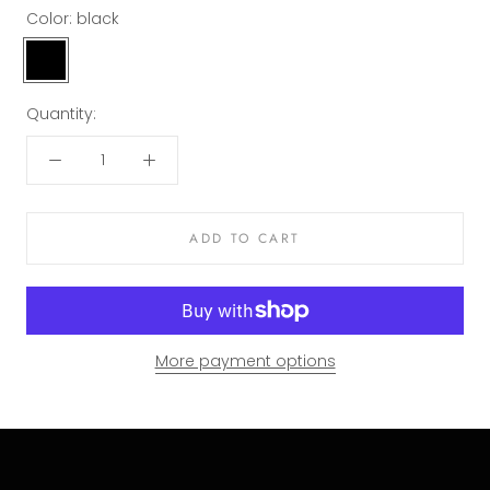
Color:
black
black
Quantity:
ADD TO CART
More payment options