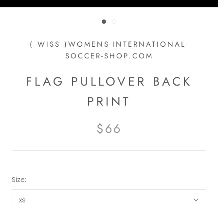
( WISS )WOMENS-INTERNATIONAL-
SOCCER-SHOP.COM
FLAG PULLOVER BACK
PRINT
$66
Size:
xs