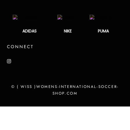
ADIDAS
NIKE
PUMA
CONNECT
© ( WISS )WOMENS-INTERNATIONAL-SOCCER-
SHOP.COM