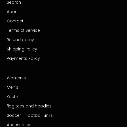
Search
About
Contact
Terms of Service
Refund policy
Shipping Policy
Payments Policy
Women's
Men's
Youth
flag tees and hoodies
Soccer = Football Links
Accessories