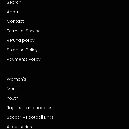
Search
About
Contact
Terms of Service
Refund policy
Shipping Policy
Payments Policy
Women's
Men's
Youth
flag tees and hoodies
Soccer = Football Links
Accessories