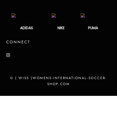
ADIDAS
NIKE
PUMA
CONNECT
© ( WISS )WOMENS-INTERNATIONAL-SOCCER-
SHOP.COM