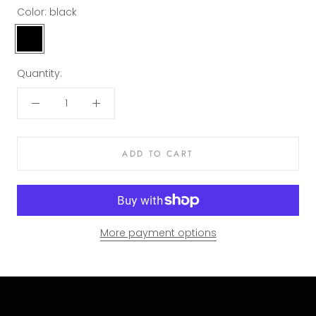
Color:
black
black
Quantity:
ADD TO CART
More payment options