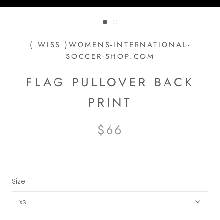
( WISS )WOMENS-INTERNATIONAL-
SOCCER-SHOP.COM
FLAG PULLOVER BACK
PRINT
$66
Size:
xs