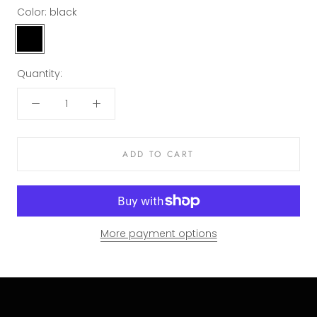
Color:
black
black
Quantity:
ADD TO CART
More payment options