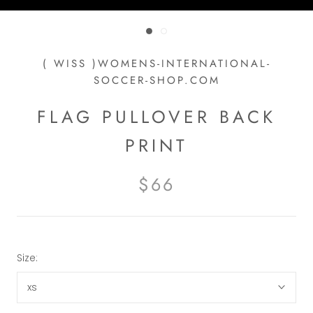
( WISS )WOMENS-INTERNATIONAL-
SOCCER-SHOP.COM
FLAG PULLOVER BACK
PRINT
$66
Size:
xs