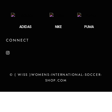
ADIDAS
NIKE
PUMA
CONNECT
© ( WISS )WOMENS-INTERNATIONAL-SOCCER-
SHOP.COM