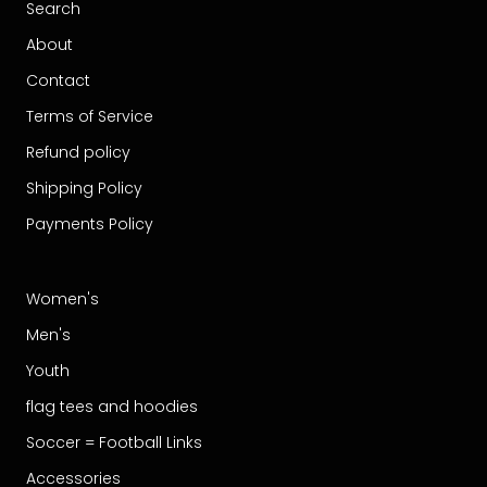
Search
About
Contact
Terms of Service
Refund policy
Shipping Policy
Payments Policy
Women's
Men's
Youth
flag tees and hoodies
Soccer = Football Links
Accessories