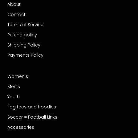
About
Contact
Terms of Service
Refund policy
Shipping Policy
Payments Policy
Women's
Men's
Youth
flag tees and hoodies
Soccer = Football Links
Accessories