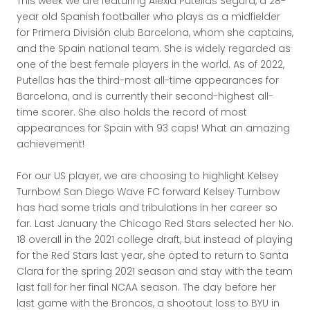
This week we are featuring Alexia Putellas Segura, a 28-
year old Spanish footballer who plays as a midfielder
for Primera División club Barcelona, whom she captains,
and the Spain national team. She is widely regarded as
one of the best female players in the world. As of 2022,
Putellas has the third-most all-time appearances for
Barcelona, and is currently their second-highest all-
time scorer. She also holds the record of most
appearances for Spain with 93 caps! What an amazing
achievement!
For our US player, we are choosing to highlight Kelsey
Turnbow! San Diego Wave FC forward Kelsey Turnbow
has had some trials and tribulations in her career so
far. Last January the Chicago Red Stars selected her No.
18 overall in the 2021 college draft, but instead of playing
for the Red Stars last year, she opted to return to Santa
Clara for the spring 2021 season and stay with the team
last fall for her final NCAA season. The day before her
last game with the Broncos, a shootout loss to BYU in