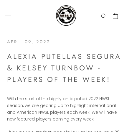
Skip
to
content
APRIL 09, 2022
ALEXIA PUTELLAS SEGURA
& KELSEY TURNBOW -
PLAYERS OF THE WEEK!
With the start of the highly anticipated 2022 NWSL
season, we are gearing up to highlight international
and American NWSL players each week. We will have
new featured players coming every week!