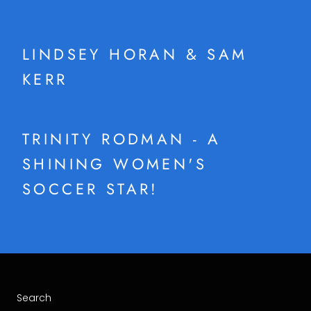
LINDSEY HORAN & SAM
KERR
TRINITY RODMAN - A
SHINING WOMEN'S
SOCCER STAR!
Search