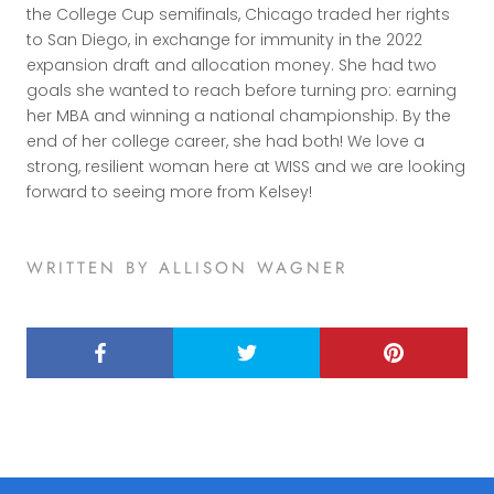
the College Cup semifinals, Chicago traded her rights
to San Diego, in exchange for immunity in the 2022
expansion draft and allocation money. She had two
goals she wanted to reach before turning pro: earning
her MBA and winning a national championship. By the
end of her college career, she had both! We love a
strong, resilient woman here at WISS and we are looking
forward to seeing more from Kelsey!
WRITTEN BY ALLISON WAGNER